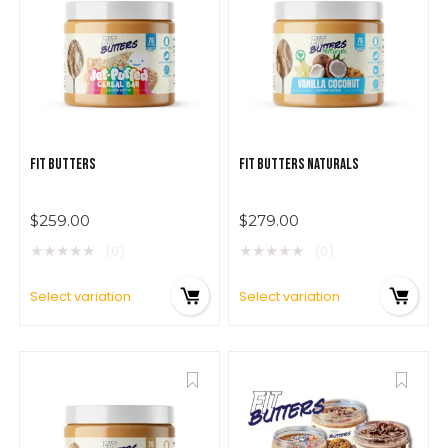
$
279.00
FIT BUTTERS
FIT BUTTERS NATURALS
$
259.00
$
279.00
★
★
★
★
★
★
★
★
★
★
(0)
(0)
Select variation
Select variation