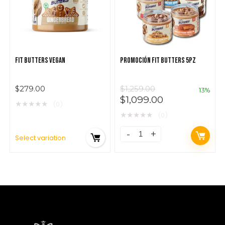
FIT BUTTERS VEGAN
PROMOCIÓN FIT BUTTERS 5PZ
$
279.00
$
1,259.00
13%
$
1,099.00
★
★
★
★
★
(0)
★
★
★
★
★
(0)
Select variation