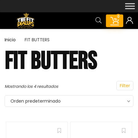
0
Inicio
FIT BUTTERS
FIT BUTTERS
Featured!
Filter
Mostrando los 4 resultados
Orden predeterminado